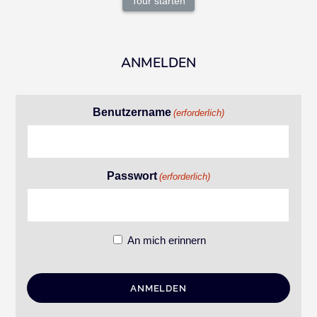
Tour starten
ANMELDEN
Benutzername
(erforderlich)
Passwort
(erforderlich)
An mich erinnern