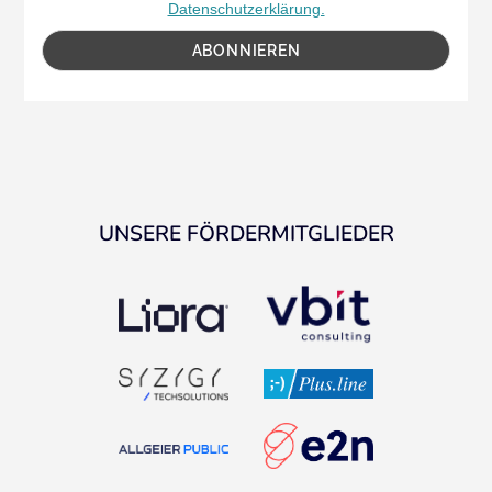
Datenschutzerklärung.
UNSERE FÖRDERMITGLIEDER