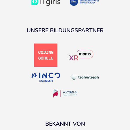
UNSERE BILDUNGSPARTNER
BEKANNT VON