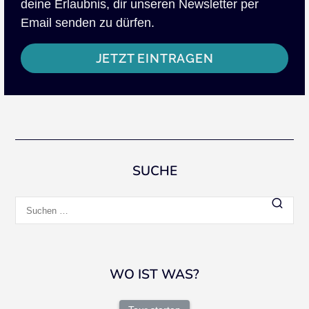
deine Erlaubnis, dir unseren Newsletter per
Email senden zu dürfen.
JETZT EINTRAGEN
SUCHE
Suchen
nach:
WO IST WAS?