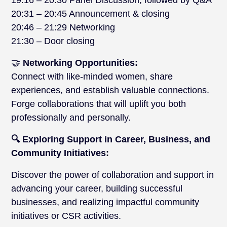
19:16 – 20:30 Panel Discussion, followed by Q&A
20:31 – 20:45 Announcement & closing
20:46 – 21:29 Networking
21:30 – Door closing
🤝
Networking Opportunities:
Connect with like-minded women, share
experiences, and establish valuable connections.
Forge collaborations that will uplift you both
professionally and personally.
🔍 Exploring Support in Career, Business, and
Community Initiatives:
Discover the power of collaboration and support in
advancing your career, building successful
businesses, and realizing impactful community
initiatives or CSR activities.