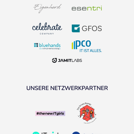
UNSERE NETZWERKPARTNER