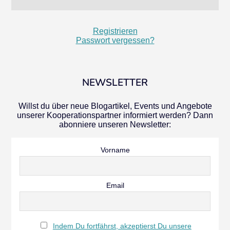
Registrieren
Passwort vergessen?
NEWSLETTER
Willst du über neue Blogartikel, Events und Angebote
unserer Kooperationspartner informiert werden? Dann
abonniere unseren Newsletter:
Vorname
Email
Indem Du fortfährst, akzeptierst Du unsere