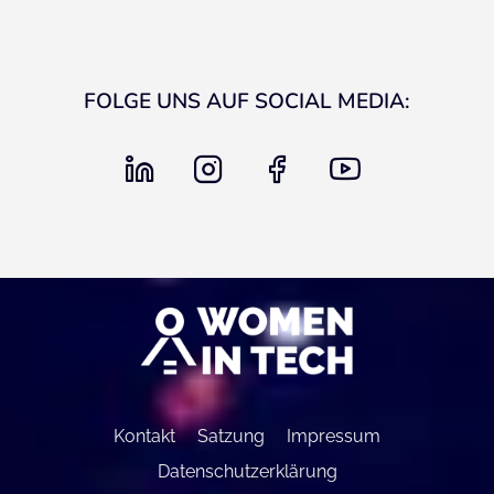
FOLGE UNS AUF SOCIAL MEDIA:
linkedin
instagram
facebook
youtube
Kontakt
Satzung
Impressum
Datenschutzerklärung