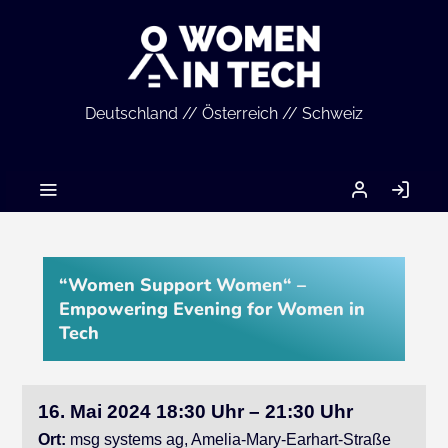
Deutschland // Österreich // Schweiz
MEIN
AN
ACCOUNT
“Women Support Women“ –
Empowering Evening for Women in
Tech
16. Mai 2024 18:30 Uhr – 21:30 Uhr
Ort:
msg systems ag, Amelia-Mary-Earhart-Straße