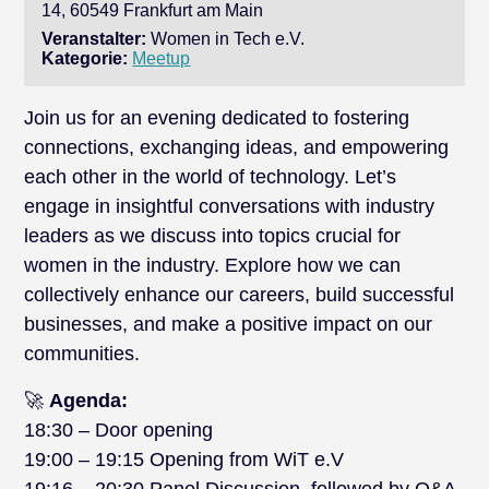
14, 60549 Frankfurt am Main
Veranstalter:
Women in Tech e.V.
Kategorie:
Meetup
Join us for an evening dedicated to fostering
connections, exchanging ideas, and empowering
each other in the world of technology. Let’s
engage in insightful conversations with industry
leaders as we discuss into topics crucial for
women in the industry. Explore how we can
collectively enhance our careers, build successful
businesses, and make a positive impact on our
communities.
🚀
Agenda:
18:30 – Door opening
19:00 – 19:15 Opening from WiT e.V