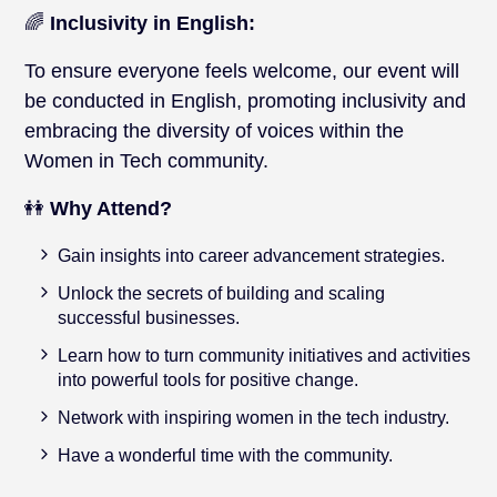
🌈
Inclusivity in English:
To ensure everyone feels welcome, our event will
be conducted in English, promoting inclusivity and
embracing the diversity of voices within the
Women in Tech community.
👭
Why Attend?
Gain insights into career advancement strategies.
Unlock the secrets of building and scaling
successful businesses.
Learn how to turn community initiatives and activities
into powerful tools for positive change.
Network with inspiring women in the tech industry.
Have a wonderful time with the community.