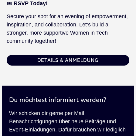
🎟️
RSVP Today!
Secure your spot for an evening of empowerment,
inspiration, and collaboration. Let’s build a
stronger, more supportive Women in Tech
community together!
DETAILS & ANMELDUNG
Du möchtest informiert werden?
Wir schicken dir gerne per Mail
Benachrichtigungen über neue Beiträge und
Event-Einladungen. Dafür brauchen wir lediglich